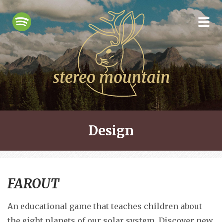
Design
FAROUT
An educational game that teaches children about
the eight planets of our solar system. Discover new