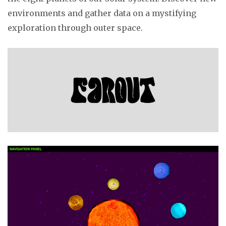
environments and gather data on a mystifying
exploration through outer space.