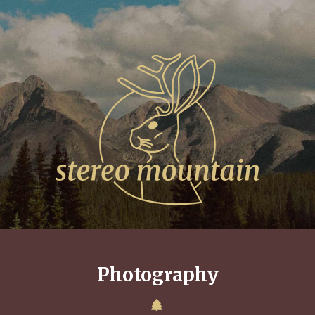
Photography